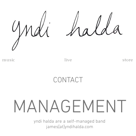
music
live
store
CONTACT
MANAGEMENT
yndi halda are a self-managed band
james[at]yndihalda.com