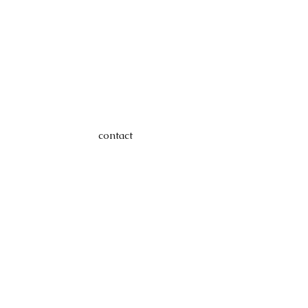
contact