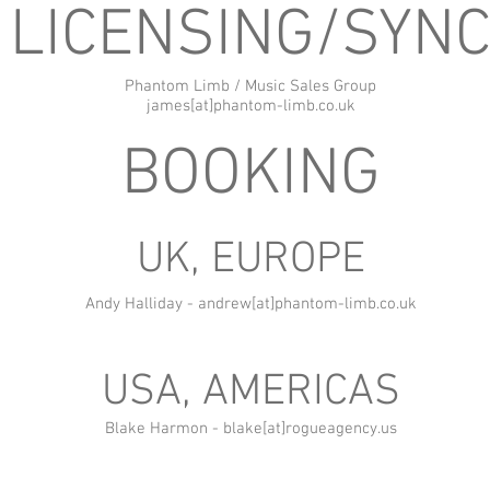
LICENSING/SYN
Phantom Limb / Music Sales Group
james[at]phantom-limb.co.uk
BOOKING
UK, EUROPE
Andy Halliday - andrew[at]phantom-limb.co.uk
USA, AMERICAS
Blake Harmon - blake[at]rogueagency.us